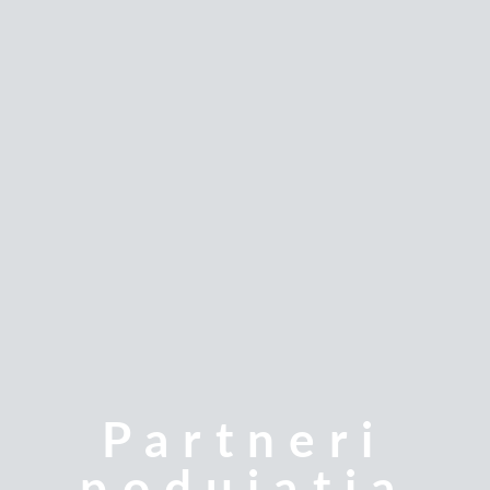
Partneri